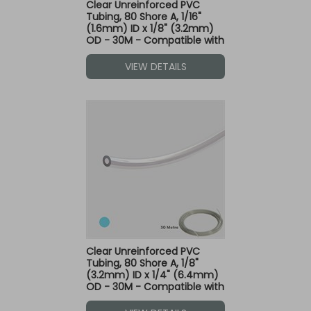
Clear Unreinforced PVC
Tubing, 80 Shore A, 1/16"
(1.6mm) ID x 1/8" (3.2mm)
OD - 30M - Compatible with
Blue Dot Fittings
VIEW DETAILS
Clear Unreinforced PVC
Tubing, 80 Shore A, 1/8"
(3.2mm) ID x 1/4" (6.4mm)
OD - 30M - Compatible with
Blue Dot Fittings