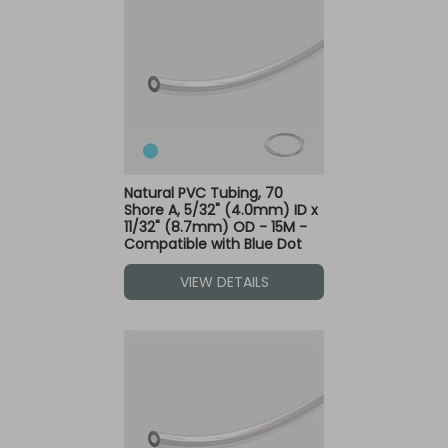
Natural PVC Tubing, 70
Shore A, 5/32" (4.0mm) ID x
11/32" (8.7mm) OD - 15M -
Compatible with Blue Dot
Fittings
VIEW DETAILS