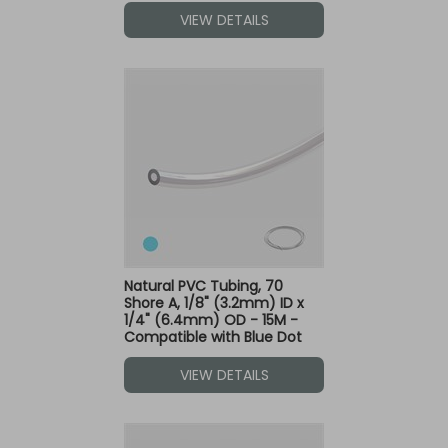
VIEW DETAILS
Natural PVC Tubing, 70
Shore A, 1/8" (3.2mm) ID x
1/4" (6.4mm) OD - 15M -
Compatible with Blue Dot
Fittings
VIEW DETAILS