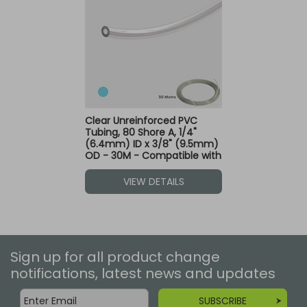
Clear Unreinforced PVC
Tubing, 80 Shore A, 1/4"
(6.4mm) ID x 3/8" (9.5mm)
OD - 30M - Compatible with
Blue Dot Fittings
VIEW DETAILS
Sign up for all product change
notifications, latest news and updates
SUBSCRIBE