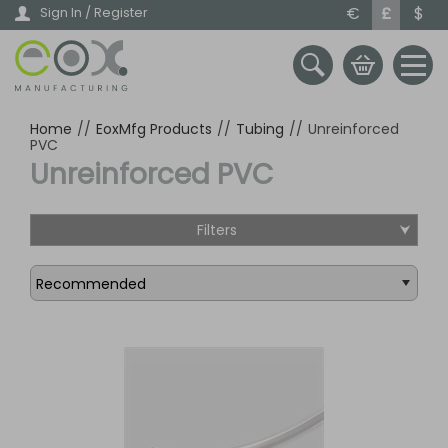
Skip
€
£
$
Sign In / Register
to
main
content
Home
//
EoxMfg Products
//
Tubing
//
Unreinforced
PVC
Unreinforced PVC
Filters