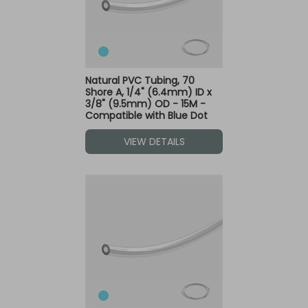
Natural PVC Tubing, 70
Shore A, 1/4" (6.4mm) ID x
3/8" (9.5mm) OD - 15M -
Compatible with Blue Dot
Fittings
VIEW DETAILS