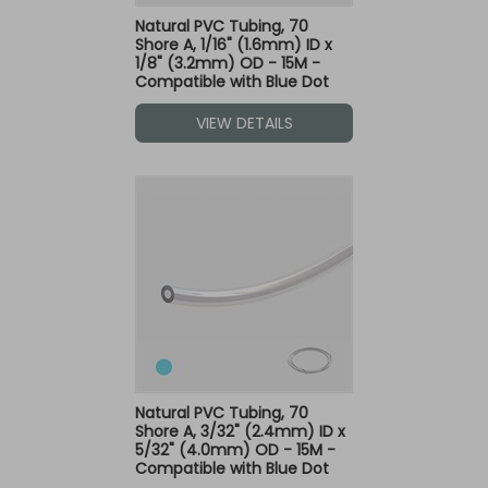
Natural PVC Tubing, 70
Shore A, 1/16" (1.6mm) ID x
1/8" (3.2mm) OD - 15M -
Compatible with Blue Dot
Fittings
VIEW DETAILS
Natural PVC Tubing, 70
Shore A, 3/32" (2.4mm) ID x
5/32" (4.0mm) OD - 15M -
Compatible with Blue Dot
Fittings