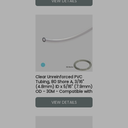
VIEW DETAILS
Clear Unreinforced PVC
Tubing, 80 Shore A, 3/16"
(4.8mm) ID x 5/16" (7.9mm)
OD - 30M - Compatible with
Blue Dot Fittings
VIEW DETAILS