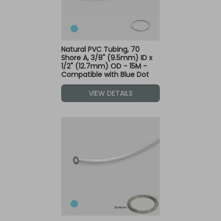
Natural PVC Tubing, 70
Shore A, 3/8" (9.5mm) ID x
1/2" (12.7mm) OD - 15M -
Compatible with Blue Dot
Fittings
VIEW DETAILS