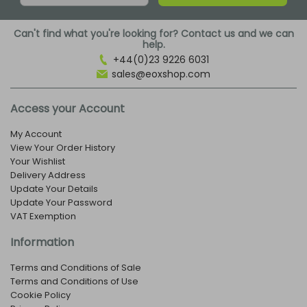
Can't find what you're looking for? Contact us and we can
help.
+44(0)23 9226 6031
sales@eoxshop.com
Access your Account
My Account
View Your Order History
Your Wishlist
Delivery Address
Update Your Details
Update Your Password
VAT Exemption
Information
Terms and Conditions of Sale
Terms and Conditions of Use
Cookie Policy