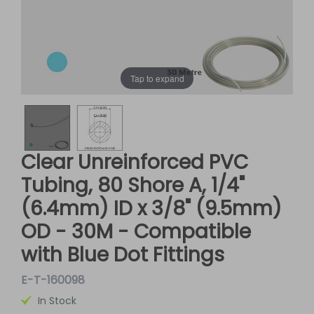
Tap to expand
Clear Unreinforced PVC
Tubing, 80 Shore A, 1/4"
(6.4mm) ID x 3/8" (9.5mm)
OD - 30M - Compatible
with Blue Dot Fittings
E-T-160098
In Stock