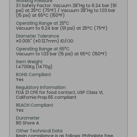
Working Pressure
3:1 Safety Factor. Vacuum 28"Hg to 6.24 bar (91
psi) at 25°C (75°F) / Vacuum 28"Hg to 1.03 bar
(15 psi) at 65°C (150°F)
Operating Range at 25⁰C
Vacuum to 6.24 bar (91 psi) at 25°C (75°F)
Diameter Tolerance
±0.005" (±0.127mm) ID/OD
Operating Range at 65⁰C
Vacuum to 1.03 bar (15 psi) at 65°C (150°F)
Item Weight
1.4700Kg (1470g)
ROHS Compliant
Yes
Regulatory Information
FDA 21 CFR for food contact, USP Class VI,
California Prop.65 compliant
REACH Compliant
Yes
Durometer
80 Shore A
Other Technical Data
Resin compliance is as follows; Phthalate free,