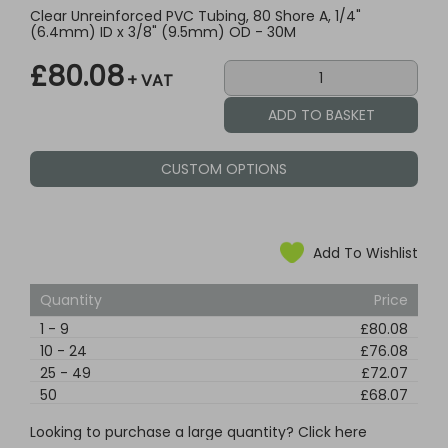
Clear Unreinforced PVC Tubing, 80 Shore A, 1/4"
(6.4mm) ID x 3/8" (9.5mm) OD - 30M
£80.08
+ VAT
CUSTOM OPTIONS
Add To Wishlist
Quantity
Price
1
-
9
£80.08
10
-
24
£76.08
25
-
49
£72.07
50
£68.07
Looking to purchase a large quantity? Click here