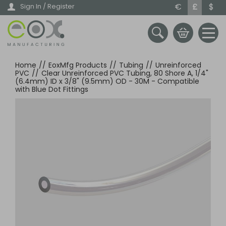
Skip
€
£
$
Sign In / Register
to
main
content
Home
//
EoxMfg Products
//
Tubing
//
Unreinforced
PVC
//
Clear Unreinforced PVC Tubing, 80 Shore A, 1/4"
(6.4mm) ID x 3/8" (9.5mm) OD - 30M - Compatible
with Blue Dot Fittings