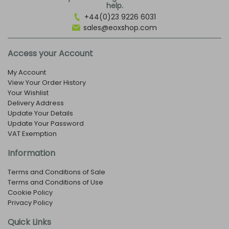
help.
+44(0)23 9226 6031
sales@eoxshop.com
Access your Account
My Account
View Your Order History
Your Wishlist
Delivery Address
Update Your Details
Update Your Password
VAT Exemption
Information
Terms and Conditions of Sale
Terms and Conditions of Use
Cookie Policy
Privacy Policy
Quick Links