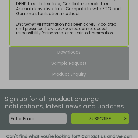
DEHP free, Latex free, Conflict minerals free,
Animal derivative free. Compatible with ETO and
Gamma sterilisation method
Disclaimer:
All information has been carefully collated
and presented, however, Eoxshop cannot accept
responsibility for incorrect or misprinted information
Downloads
Sample Request
Product Enquiry
Sign up for all product change
notifications, latest news and updates
SUBSCRIBE
Can't find what you're looking for? Contact us and we can