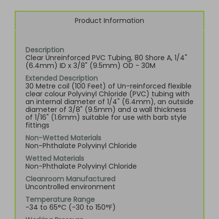
Product Information
Description
Clear Unreinforced PVC Tubing, 80 Shore A, 1/4"
(6.4mm) ID x 3/8" (9.5mm) OD - 30M
Extended Description
30 Metre coil (100 Feet) of Un-reinforced flexible
clear colour Polyvinyl Chloride (PVC) tubing with
an internal diameter of 1/4" (6.4mm), an outside
diameter of 3/8" (9.5mm) and a wall thickness
of 1/16" (1.6mm) suitable for use with barb style
fittings
Non-Wetted Materials
Non-Phthalate Polyvinyl Chloride
Wetted Materials
Non-Phthalate Polyvinyl Chloride
Cleanroom Manufactured
Uncontrolled environment
Temperature Range
-34 to 65°C (-30 to 150°F)